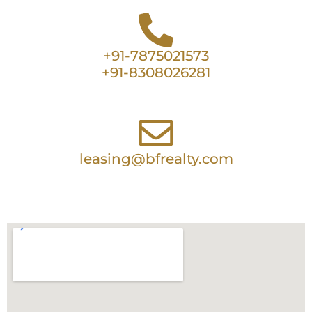
+91-7875021573
+91-8308026281
leasing@bfrealty.com