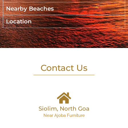
Nearby Beaches
Location
Contact Us
Siolim, North Goa
Near Ajoba Furniture