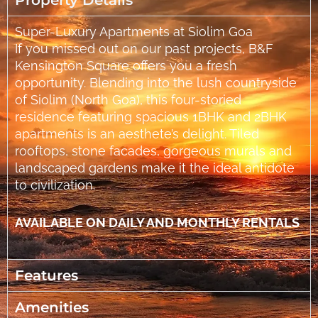
Property Details
Super-Luxury Apartments at Siolim Goa
If you missed out on our past projects, B&F
Kensington Square offers you a fresh
opportunity. Blending into the lush countryside
of Siolim (North Goa), this four-storied
residence featuring spacious 1BHK and 2BHK
apartments is an aesthete’s delight. Tiled
rooftops, stone facades, gorgeous murals and
landscaped gardens make it the ideal antidote
to civilization.
AVAILABLE ON DAILY AND MONTHLY RENTALS
Features
Amenities