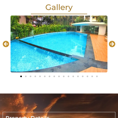
Gallery